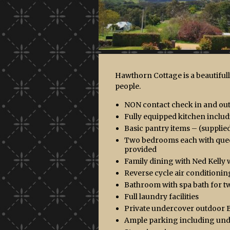
Hawthorn Cottage is a beautifu
people.
NON contact check in and out.
Fully equipped kitchen incl
Basic pantry items – (supplied 
Two bedrooms each with queen 
provided
Family dining with Ned Kelly w
Reverse cycle air conditionin
Bathroom with spa bath for tw
Full laundry facilities
Private undercover outdoor 
Ample parking including un