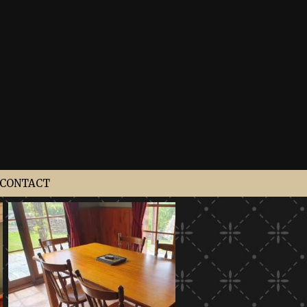
CONTACT