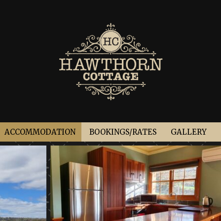
ACCOMMODATION
BOOKINGS/RATES
GALLERY