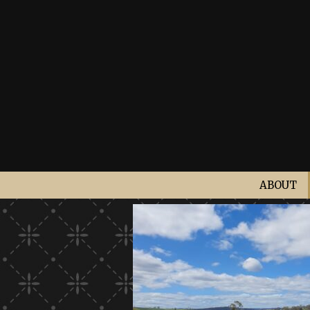
ABOUT