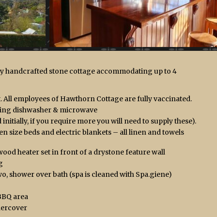
lly handcrafted stone cottage accommodating up to 4
 All employees of Hawthorn Cottage are fully vaccinated.
uding dishwasher & microwave
initially, if you require more you will need to supply these).
size beds and electric blankets – all linen and towels
ood heater set in front of a drystone feature wall
g
o, shower over bath (spa is cleaned with Spa.giene)
BBQ area
dercover