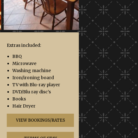
Extras included:
BBQ
Microwave
Washing machine
Iron/ironing board
TV with Blu-ray player
DVD/Blu ray disc’s
Books
Hair Dryer
VIEW BOOKINGS/RATES