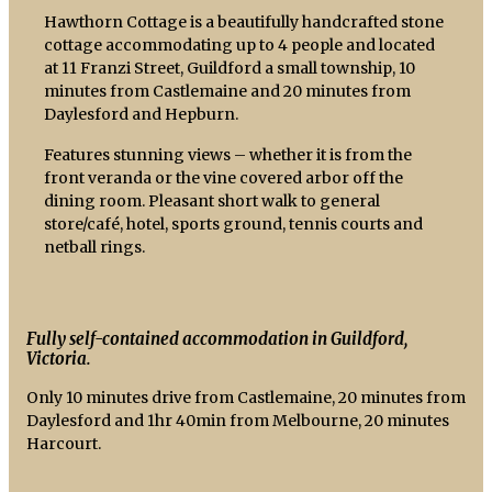
Hawthorn Cottage is a beautifully handcrafted stone
cottage accommodating up to 4 people and located
at 11 Franzi Street, Guildford a small township, 10
minutes from Castlemaine and 20 minutes from
Daylesford and Hepburn.
Features stunning views – whether it is from the
front veranda or the vine covered arbor off the
dining room. Pleasant short walk to general
store/café, hotel, sports ground, tennis courts and
netball rings.
Fully self-contained accommodation in Guildford,
Victoria.
Only 10 minutes drive from Castlemaine, 20 minutes from
Daylesford and 1hr 40min from Melbourne, 20 minutes
Harcourt.