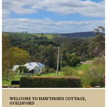
WELCOME TO HAWTHORN COTTAGE,
GUILDFORD