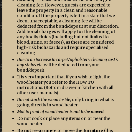
cleaning fee. However, guests are expected to
leave the property in a clean and reasonable
condition. If the property is left in a state that we
deem unacceptable, a cleaning fee will be
deducted from the bond/deposit at our discretion.
Additional charges will apply for the cleaning of
any bodily fluids (including but not limited to
blood, urine, or faeces), as these are considered
high-risk biohazards and require specialised
cleaning.
Due to an increase in carpet/upholstery cleaning cost’s
any stains etc
. will be deducted from your
bond/deposit
It is very important that if you wish to light the
wood heater you refer to the HOW TO
instructions. (Bottom drawer in kitchen with all
other user manuals).
Do not stack the wood inside
, only bring in what is
going directly in wood heater.
Mat in front of wood heater
is not to be moved
.
Do not cook or place any items on or near the
wood heater.
Do not re-arrange
or move
the furniture
(this