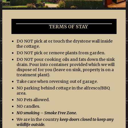
TERMS OF STAY
DO NOT pick at or touch the drystone wall inside
the cottage.
DO NOT pick or remove plants from garden.
DO NOT pour cooking oils and fats down the sink
drain. Pour into container provided which we will
dispose of for you (leave on sink, property is on a
treatment plant).
Take care when reversing out of garage.
NO parking behind cottage in the alfresco/BBQ
area.
NO Pets allowed.
NO candles.
NO smoking – Smoke Free Zone.
We are in the country
keep doors closed to keep any
wildlife outside.