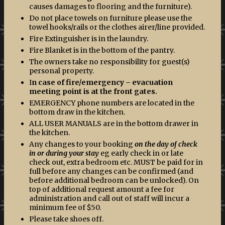
causes damages to flooring and the furniture).
Do not place towels on furniture please use the
towel hooks/rails or the clothes airer/line provided.
Fire Extinguisher is in the laundry.
Fire Blanket is in the bottom of the pantry.
The owners take no responsibility for guest(s)
personal property.
I
n case of fire/emergency – evacuation
meeting point is at the front gates.
EMERGENCY phone numbers are located in the
bottom draw in the kitchen.
ALL USER MANUALS are in the bottom drawer in
the kitchen.
Any changes to your booking
on the day of check
in or during your stay
eg early check in or late
check out, extra bedroom etc. MUST be paid for in
full before any changes can be confirmed (and
before additional bedroom can be unlocked). On
top of additional request amount a fee for
administration and call out of staff will incur a
minimum fee of $50.
Please take shoes off.