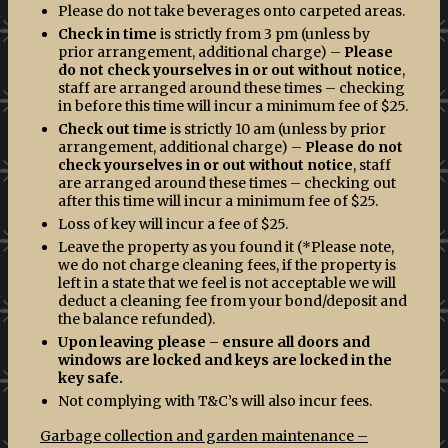
Please do not take beverages onto carpeted areas.
Check in time
is strictly from 3 pm (unless by
prior arrangement, additional charge) –
Please
do not check yourselves in or out without notice
,
staff are arranged around these times – checking
in before this time will incur a minimum fee of $25.
Check out time
is strictly 10 am (unless by prior
arrangement, additional charge) –
Please do not
check yourselves in or out without notice
, staff
are arranged around these times – checking out
after this time will incur a minimum fee of $25.
Loss of key will incur a fee of $25.
Leave the property as you found it (*Please note,
we do not charge cleaning fees, if the property is
left in a state that we feel is not acceptable we will
deduct a cleaning fee from your bond/deposit and
the balance refunded).
Upon leaving please – ensure all doors and
windows are locked and keys are locked in the
key safe.
Not complying with T&C’s will also incur fees.
Garbage collection and garden maintenance –