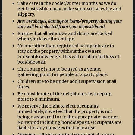
Take care in the cooler/winter months as we do
get frosts which may make some surfaces icy and
slippery.
Any breakages, damage to items/property during your
stay will be deducted from your deposit/bond
.
Ensure that all windows and doors are locked
when you leave the cottage.
No one other than registered occupants are to
stay on the property without the owners
consent/knowledge. This will result in full loss of
bond/deposit.
The Cottage is not to be used as a venue,
gathering point for people or a party place.
Children are to be under adult supervision at all
times.
Be considerate of the neighbours by keeping
noise to a minimum.
We reserve the right to eject occupants
immediately, if we feel that the property is not
being used/cared for in the appropriate manner.
No refund including bond/deposit. Occupants are
liable for any damages that may arise.
Cleaning
– Please note that we do not charge a