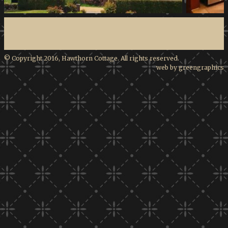
© Copyright 2016, Hawthorn Cottage. All rights reserved.
web by greengraphics